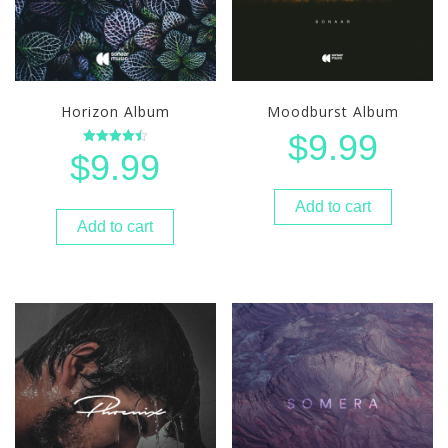
Horizon Album
Moodburst Album
Home
$
9.99
$
9.99
Rated
About
4.50
out of 5
Bio
Shows
Add to cart
Add to cart
Contact