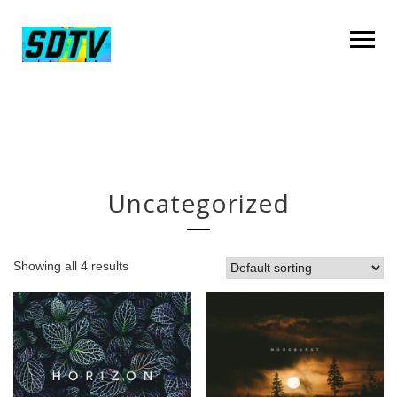
Uncategorized
Showing all 4 results