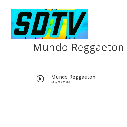
Mundo Reggaeton
Mundo Reggaeton
May 30, 2016