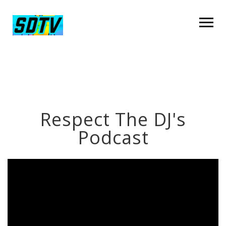
Respect The DJ's
Podcast