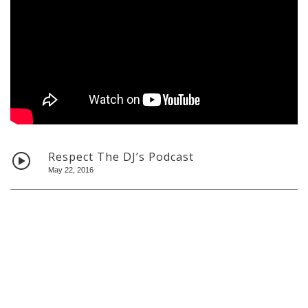
Home
About
Bio
Shows
Contact
Respect The DJ’s Podcast
May 22, 2016